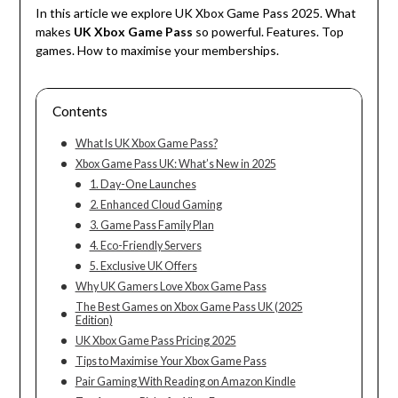
In this article we explore UK Xbox Game Pass
2025
.
What
makes
UK
Xbox
Game
Pass
so
powerful
.
Features
.
Top
games
.
How
to
maximise
your
memberships
.
Contents
What Is UK Xbox Game Pass?
Xbox Game Pass UK: What’s New in 2025
1. Day-One Launches
2. Enhanced Cloud Gaming
3. Game Pass Family Plan
4. Eco-Friendly Servers
5. Exclusive UK Offers
Why UK Gamers Love Xbox Game Pass
The Best Games on Xbox Game Pass UK (2025
Edition)
UK Xbox Game Pass Pricing 2025
Tips to Maximise Your Xbox Game Pass
Pair Gaming With Reading on Amazon Kindle