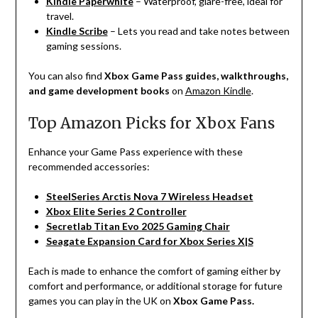
Kindle Paperwhite
– Waterproof, glare-free, ideal for
travel.
Kindle Scribe
– Lets you read and take notes between
gaming sessions.
You can also find
Xbox Game Pass guides, walkthroughs,
and game development books
on
Amazon Kindle
.
Top Amazon Picks for Xbox Fans
Enhance your Game Pass experience with these
recommended accessories:
SteelSeries Arctis Nova 7 Wireless Headset
Xbox Elite Series 2 Controller
Secretlab Titan Evo 2025 Gaming Chair
Seagate Expansion Card for Xbox Series X|S
Each
is
made
to
enhance
the
comfort
of
gaming
either
by
comfort
and
performance, or
additional
storage
for
future
games
you
can
play
in
the
UK
on
Xbox Game Pass.