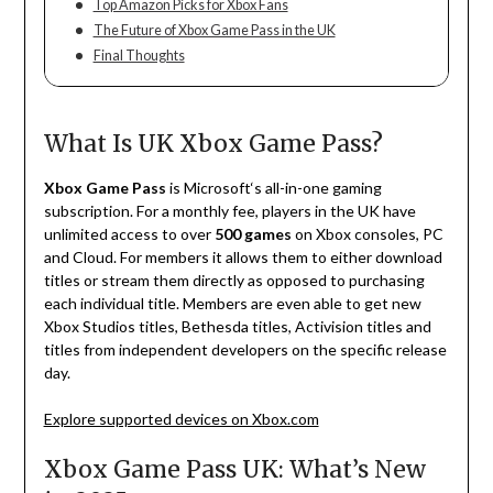
Top Amazon Picks for Xbox Fans
The Future of Xbox Game Pass in the UK
Final Thoughts
What Is UK Xbox Game Pass?
Xbox Game Pass
is Microsoft
‘
s all-in-one gaming
subscription. For a monthly fee, players
in
the
UK
have
unlimited access to over
500 games
on
Xbox consoles, PC
and
Cloud
.
For
members
it
allows
them
to
either
download
titles
or stream
them
directly
as
opposed
to
purchasing
each
individual
title
.
Members
are
even
able
to
get
new
Xbox Studios
titles
, Bethesda
titles
, Activision
titles
and
titles
from
independent
developers
on
the
specific
release
day
.
Explore supported devices on Xbox.com
Xbox Game Pass UK: What’s New