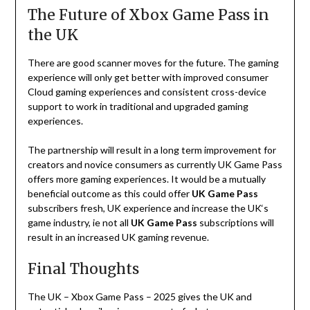
The Future of Xbox Game Pass in
the UK
There
are
good
scanner
moves
for
the
future
.
The
gaming
experience
will
only
get
better
with
improved
consumer
Cloud
gaming
experiences
and
consistent
cross-device
support
to
work
in
traditional
and
upgraded
gaming
experiences
.
The
partnership
will
result
in
a
long
term
improvement
for
creators
and
novice
consumers
as
currently
UK
Game
Pass
offers
more
gaming
experiences
.
It
would
be
a
mutually
beneficial
outcome
as
this
could
offer
UK
Game Pass
subscribers
fresh
,
UK
experience
and
increase
the
UK
‘
s
game
industry
,
ie
not
all
UK
Game
Pass
subscriptions
will
result
in
an
increased
UK
gaming
revenue
.
Final Thoughts
The UK
–
Xbox Game Pass
–
2025
gives
the
UK
and