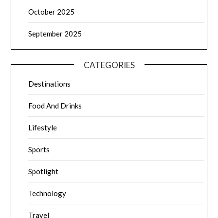
October 2025
September 2025
CATEGORIES
Destinations
Food And Drinks
Lifestyle
Sports
Spotlight
Technology
Travel