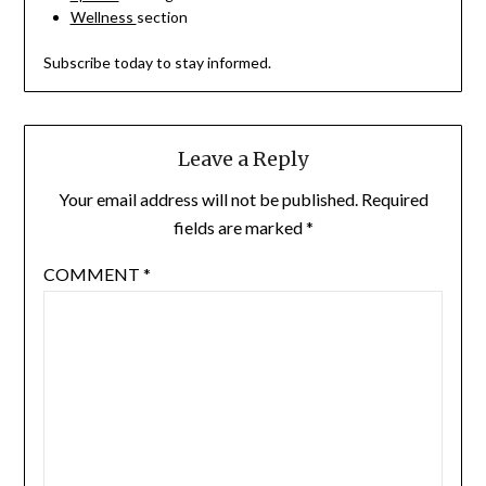
Wellness
section
Subscribe today to stay informed.
Leave a Reply
Your email address will not be published.
Required
fields are marked
*
COMMENT
*