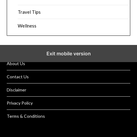
Travel Tips
Wellness
Exit mobile version
About Us
Contact Us
Disclaimer
Privacy Policy
Terms & Conditions