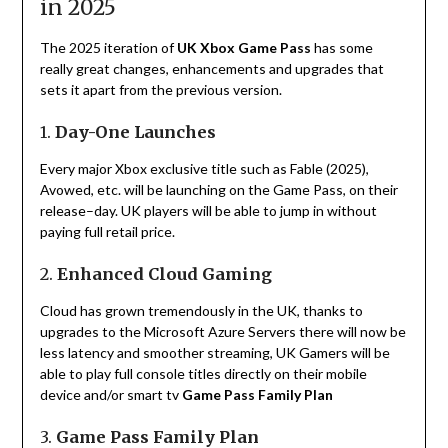
in 2025
The 2025
iteration
of
UK Xbox Game Pass
has
some
really
great
changes
,
enhancements
and
upgrades
that
sets
it
apart
from
the
previous
version
.
1.
Day-One Launches
Every major Xbox exclusive
title
such
as
Fable (2025)
,
Avowed
,
etc
.
will
be
launching
on
the
Game Pass
,
on
their
release
–
day. UK players
will
be
able
to
jump in without
paying full retail
price
.
2.
Enhanced Cloud Gaming
Cloud
has
grown
tremendously
in the UK
,
thanks
to
upgrades
to
the
Microsoft Azure
Servers
there
will
now
be
less
latency
and
smoother
streaming
,
UK
Gamers
will
be
able
to
play full console
titles
directly
on
their
mobile
device
and
/
or smart
tv
Game Pass Family Plan
3.
Game Pass Family Plan