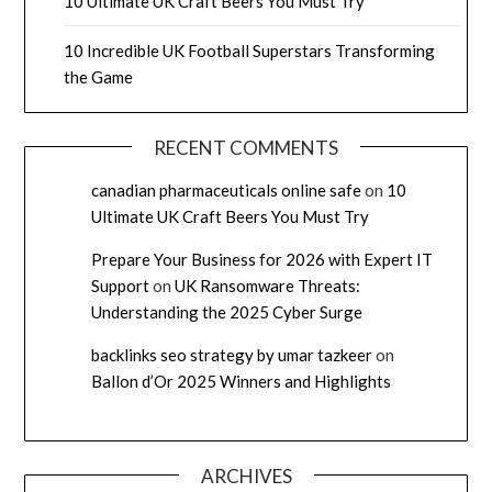
10 Ultimate UK Craft Beers You Must Try
10 Incredible UK Football Superstars Transforming
the Game
RECENT COMMENTS
canadian pharmaceuticals online safe
on
10
Ultimate UK Craft Beers You Must Try
Prepare Your Business for 2026 with Expert IT
Support
on
UK Ransomware Threats:
Understanding the 2025 Cyber Surge
backlinks seo strategy by umar tazkeer
on
Ballon d’Or 2025 Winners and Highlights
ARCHIVES