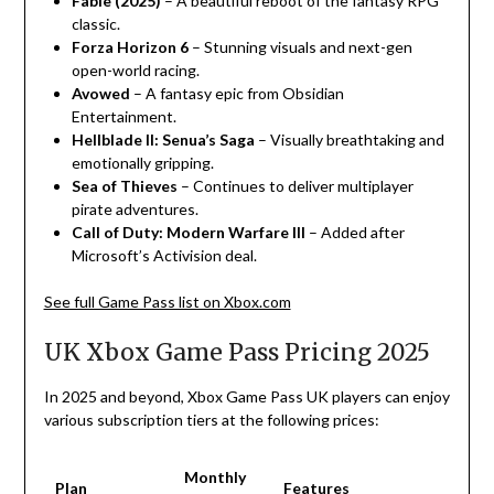
Fable (2025)
– A beautiful reboot of the fantasy RPG
classic.
Forza Horizon 6
– Stunning visuals and next-gen
open-world racing.
Avowed
– A fantasy epic from Obsidian
Entertainment.
Hellblade II: Senua’s Saga
– Visually breathtaking and
emotionally gripping.
Sea of Thieves
– Continues to deliver multiplayer
pirate adventures.
Call of Duty: Modern Warfare III
– Added after
Microsoft’s Activision deal.
See full Game Pass list on Xbox.com
UK Xbox Game Pass Pricing 2025
In
2025
and
beyond
,
Xbox
Game
Pass
UK players can
enjoy
various
subscription tiers
at
the
following
prices
:
Monthly
Plan
Features