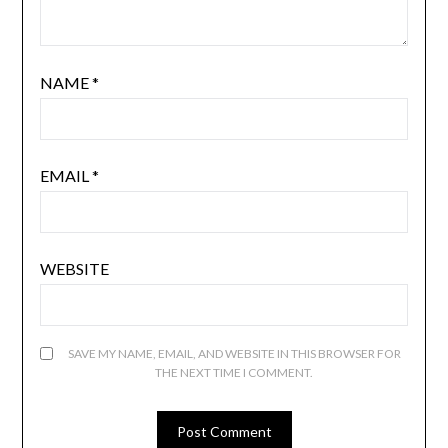
NAME
*
EMAIL
*
WEBSITE
SAVE MY NAME, EMAIL, AND WEBSITE IN THIS BROWSER FOR
THE NEXT TIME I COMMENT.