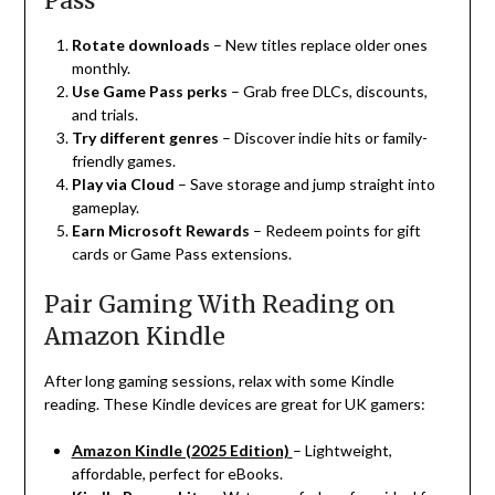
Pass
Rotate downloads
– New titles replace older ones
monthly.
Use Game Pass perks
– Grab free DLCs, discounts,
and trials.
Try different genres
– Discover indie hits or family-
friendly games.
Play via Cloud
– Save storage and jump straight into
gameplay.
Earn Microsoft Rewards
– Redeem points for gift
cards or Game Pass extensions.
Pair Gaming With Reading on
Amazon Kindle
After long gaming sessions, relax with some Kindle
reading. These Kindle devices are great for UK gamers:
Amazon Kindle (2025 Edition)
– Lightweight,
affordable, perfect for eBooks.