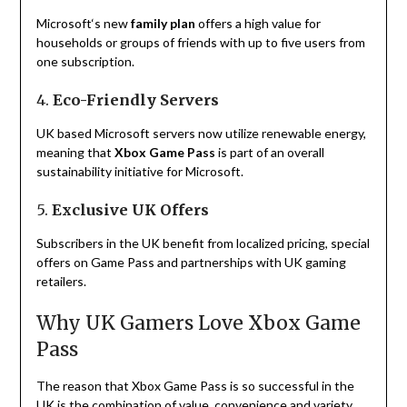
Microsoft
‘
s
new
family plan
offers
a
high
value
for
households
or
groups
of
friends
with
up
to
five
users
from
one
subscription
.
4.
Eco-Friendly Servers
UK based
Microsoft
servers now
utilize
renewable energy,
meaning
that
Xbox Game Pass
is
part of
an
overall
sustainability
initiative
for
Microsoft
.
5.
Exclusive UK Offers
Subscribers
in
the
UK
benefit
from
localized
pricing, special
offers
on
Game Pass and partnerships with
UK
gaming
retailers.
Why UK Gamers Love Xbox Game
Pass
The
reason
that
Xbox Game Pass
is
so
successful
in
the
UK
is
the
combination
of
value
,
convenience
and
variety
.