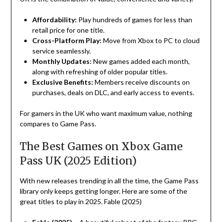
Affordability
:
Play
hundreds of games for less than
retail
price
for
one
title
.
Cross-Platform
Play
:
Move
from
Xbox
to
PC
to
cloud
service
seamlessly.
Monthly
Updates:
New games added
each
month
,
along
with
refreshing
of
older
popular
titles
.
Exclusive
Benefits
:
Members
receive
discounts
on
purchases
,
deals
on
DLC
, and early access
to
events.
For gamers
in
the
UK
who
want
maximum value,
nothing
compares
to
Game
Pass
.
The Best Games on Xbox Game
Pass UK (2025 Edition)
With new releases
trending
in
all
the
time
, the Game Pass
library
only
keeps
getting
longer
. Here are some of the
great
titles
to
play
in 2025
.
Fable (2025)