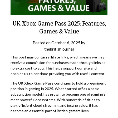
UK Xbox Game Pass 2025: Features,
Games & Value
Posted on
October 6, 2025
by
thebritishjournal
This post may contain affiliate links, which means we may
receive a commission for purchases made through links at
no extra cost to you. This helps support our site and
enables us to continue providing you with useful content.
The
UK Xbox Game Pass
continues to
hold
a
preeminent
position
in
gaming
in 2025. What
started
off
as a
basic
subscription
model
,
has
grown
to
become
one of
gaming
‘
s
most powerful ecosystems. With hundreds of titles
to
play
,
efficient
cloud streaming and
insane
value, it
has
become
an
essential
part
of
British gamers
lives
.