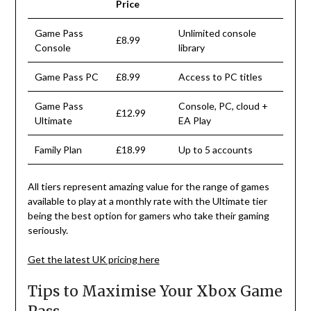
Price
Game Pass
Unlimited console
£8.99
Console
library
Game Pass PC
£8.99
Access to PC titles
Game Pass
Console, PC, cloud +
£12.99
Ultimate
EA Play
Family Plan
£18.99
Up to 5 accounts
All
tiers
represent
amazing
value
for
the
range
of
games
available
to
play
at
a
monthly
rate
with
the
Ultimate
tier
being the best
option
for
gamers
who
take
their
gaming
seriously
.
Get the latest UK pricing here
Tips to Maximise Your Xbox Game