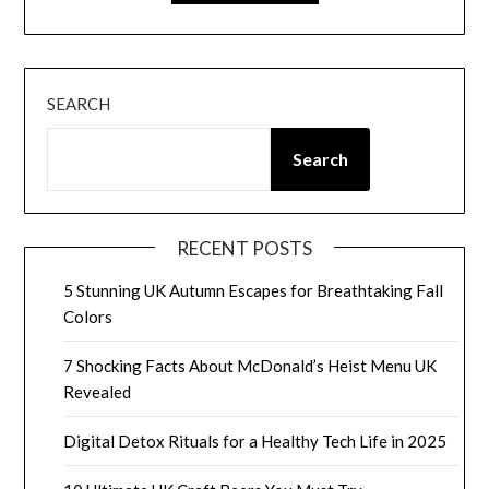
SEARCH
Search
RECENT POSTS
5 Stunning UK Autumn Escapes for Breathtaking Fall
Colors
7 Shocking Facts About McDonald’s Heist Menu UK
Revealed
Digital Detox Rituals for a Healthy Tech Life in 2025