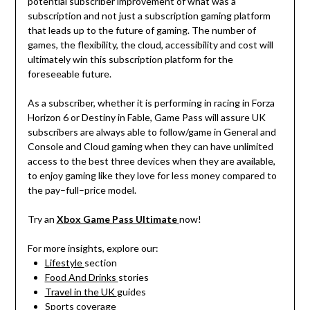
potential
subscriber
improvement
of
what
was
a
subscription
and
not
just
a
subscription
gaming
platform
that
leads
up
to
the future of gaming.
The
number
of
games,
the
flexibility,
the
cloud
,
accessibility
and
cost
will
ultimately
win
this
subscription
platform
for
the
foreseeable
future
.
As
a
subscriber
,
whether
it
is
performing
in
racing
in
Forza
Horizon 6 or
Destiny
in Fable, Game Pass
will
assure
UK
subscribers
are
always
able
to
follow
/
game
in
General
and
Console
and
Cloud
gaming
when
they
can
have
unlimited
access to the best
three
devices
when
they
are
available
,
to
enjoy
gaming
like
they
love
for less
money
compared
to
the
pay
–
full
–
price
model
.
Try
an
Xbox Game Pass Ultimate
now
!
For more insights, explore our:
Lifestyle
section
Food And Drinks
stories
Travel in the UK
guides
Sports
coverage