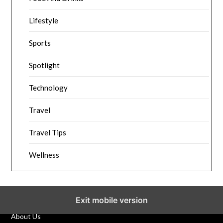
Lifestyle
Sports
Spotlight
Technology
Travel
Travel Tips
Wellness
Exit mobile version
About Us