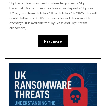
Sky has a Christmas treat in store for you early. Sky
Essential TV customers can take advantage of a Sky free
TV upgrade from October 10 to October 16, 2025; this will
enable full access to 35 premium channels for a week free
of charge. It is available for Sky Glass and Sky Stream
customers,…
Read more