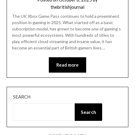
thebritishjournal
The UK Xbox Game Pass continues to hold a preeminent
position in gaming in 2025. What started off as a basic
subscription model, has grown to become one of gaming‘s
most powerful ecosystems. With hundreds of titles to
play, efficient cloud streaming and insane value, it has
become an essential part of British gamers lives….
Read more
SEARCH
Search