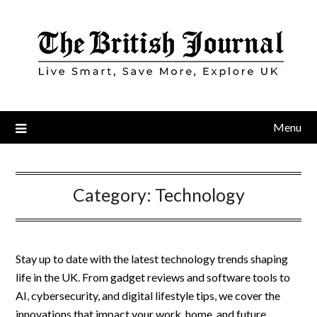
Skip
to
content
Menu
Category:
Technology
Stay up to date with the latest technology trends shaping
life in the UK. From gadget reviews and software tools to
AI, cybersecurity, and digital lifestyle tips, we cover the
innovations that impact your work, home, and future.