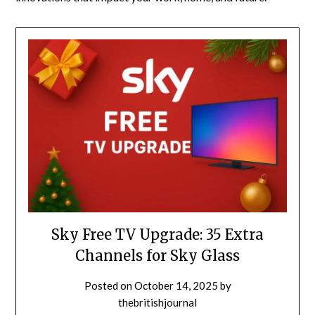
Sky Free TV Upgrade: 35 Extra
Channels for Sky Glass
Posted on
October 14, 2025
by
thebritishjournal