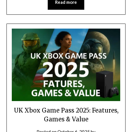
Read more
UK Xbox Game Pass 2025: Features,
Games & Value
Posted on
October 6, 2025
by