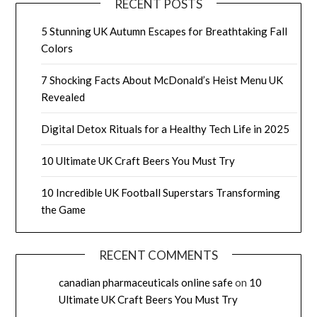
RECENT POSTS
5 Stunning UK Autumn Escapes for Breathtaking Fall
Colors
7 Shocking Facts About McDonald’s Heist Menu UK
Revealed
Digital Detox Rituals for a Healthy Tech Life in 2025
10 Ultimate UK Craft Beers You Must Try
10 Incredible UK Football Superstars Transforming
the Game
RECENT COMMENTS
canadian pharmaceuticals online safe
on
10
Ultimate UK Craft Beers You Must Try