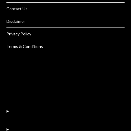
Contact Us
Disclaimer
Privacy Policy
Terms & Conditions