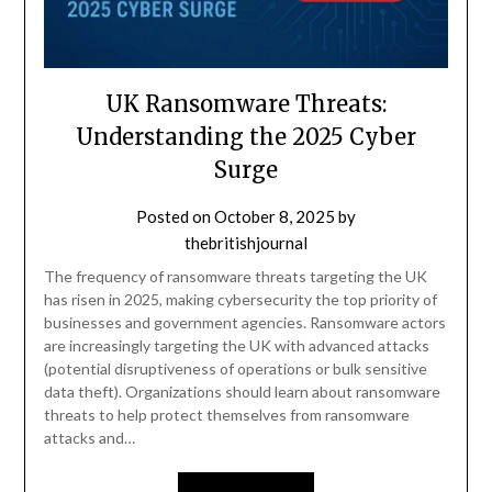
UK Ransomware Threats:
Understanding the 2025 Cyber
Surge
Posted on
October 8, 2025
by
thebritishjournal
The frequency of ransomware threats targeting the UK
has risen in 2025, making cybersecurity the top priority of
businesses and government agencies. Ransomware actors
are increasingly targeting the UK with advanced attacks
(potential disruptiveness of operations or bulk sensitive
data theft). Organizations should learn about ransomware
threats to help protect themselves from ransomware
attacks and…