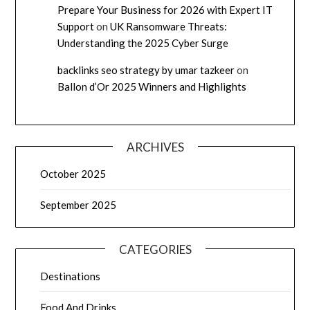
Prepare Your Business for 2026 with Expert IT
Support
on
UK Ransomware Threats:
Understanding the 2025 Cyber Surge
backlinks seo strategy by umar tazkeer
on
Ballon d’Or 2025 Winners and Highlights
ARCHIVES
October 2025
September 2025
CATEGORIES
Destinations
Food And Drinks