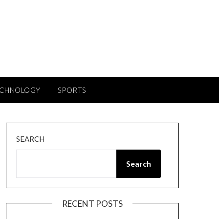
ECHNOLOGY
SPORTS
SEARCH
Search
RECENT POSTS