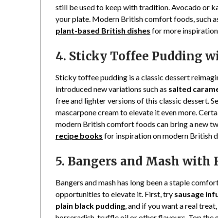
still be used to keep with tradition. Avocado or k
your plate. Modern British comfort foods, such as
plant-based British dishes
for more inspiration
4. Sticky Toffee Pudding 
Sticky toffee pudding is a classic dessert reima
introduced new variations such as
salted carame
free and lighter versions of this classic dessert.
mascarpone cream to elevate it even more. Certai
modern British comfort foods can bring a new twi
recipe books
for inspiration on modern British d
5. Bangers and Mash with 
Bangers and mash has long been a staple comfort d
opportunities to elevate it. First, try
sausage inf
plain black pudding
, and if you want a real treat
horseradish, truffle oil or other flavours. Top th