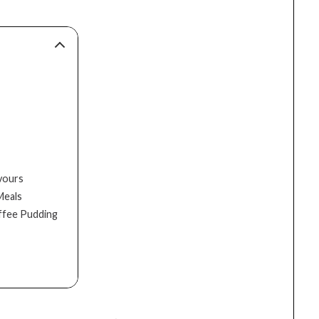
avours
Meals
offee Pudding