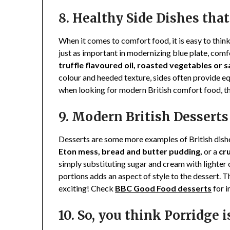
8. Healthy Side Dishes th
When it comes to comfort food, it is easy to thin
just as important in modernizing blue plate, com
truffle flavoured oil, roasted vegetables or 
colour and heeded texture, sides often provide eq
when looking for modern British comfort food, the
9. Modern British Dessert
Desserts are some more examples of British dishes
Eton mess, bread and butter pudding,
or a
cr
simply substituting sugar and cream with lighter op
portions adds an aspect of style to the dessert. 
exciting! Check
BBC Good Food desserts
for i
10. So, you think Porridge i