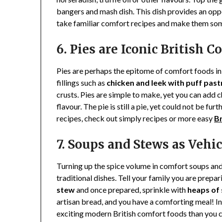
bangers and mash dish. This dish provides an op
take familiar comfort recipes and make them som
6. Pies are Iconic British 
Pies are perhaps the epitome of comfort foods in 
fillings such as
chicken and leek with puff past
crusts. Pies are simple to make, yet you can add 
flavour. The pie is still a pie, yet could not be fu
recipes, check out simply recipes or more easy
Br
7. Soups and Stews as Vehic
Turning up the spice volume in comfort soups an
traditional dishes. Tell your family you are prepar
stew
and once prepared, sprinkle with
heaps of
artisan bread, and you have a comforting meal! In
exciting modern British comfort foods than you ca