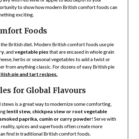
portunity to show how modern British comfort foods can
ething exciting.
Comfort Foods
the British diet. Modern British comfort foods use pie
ry
, and
vegetable pies
that are encased in whole grain
cheese, herbs or seasonal vegetables to add a twist or
rther from anything classic. For dozens of easy British pie
itish pie and tart recipes.
les for Global Flavours
d stews is a great way to modernize some comforting,
ing
lentil stew, chickpea stew or root vegetable
 smoked paprika, cumin or curry powder
! Serve with
 reality, spices and superfoods often create more
n find in traditional British comfort foods.