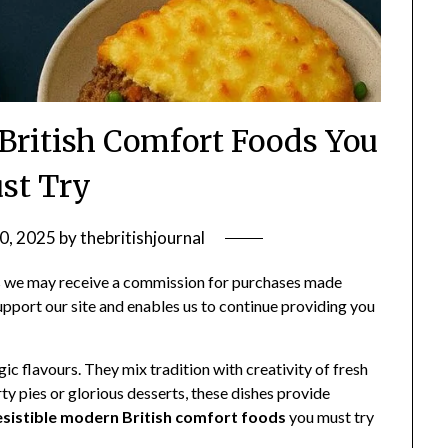
 British Comfort Foods You
st Try
0, 2025
by
thebritishjournal
ans we may receive a commission for purchases made
support our site and enables us to continue providing you
ic flavours. They mix tradition with creativity of fresh
ty pies or glorious desserts, these dishes provide
resistible modern British comfort foods
you must try