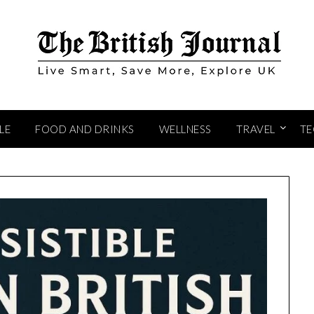
LE
FOOD AND DRINKS
WELLNESS
TRAVEL
T