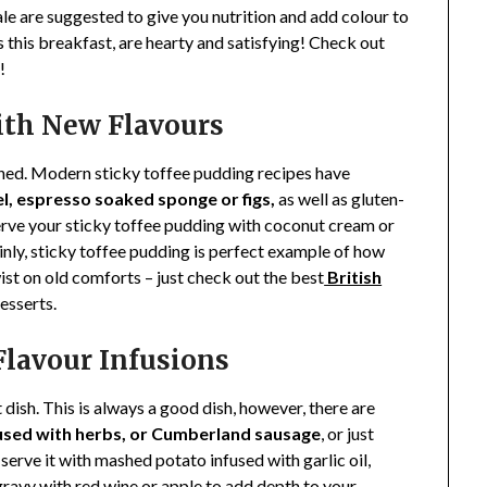
ale are suggested to give you nutrition and add colour to
 this breakfast, are hearty and satisfying! Check out
!
with New Flavours
gined. Modern sticky toffee pudding recipes have
l, espresso soaked sponge or figs,
as well as gluten-
 Serve your sticky toffee pudding with coconut cream or
nly, sticky toffee pudding is perfect example of how
st on old comforts – just check out the best
British
esserts.
Flavour Infusions
ish. This is always a good dish, however, there are
used with herbs, or Cumberland sausage
, or just
, serve it with mashed potato infused with garlic oil,
e gravy with red wine or apple to add depth to your