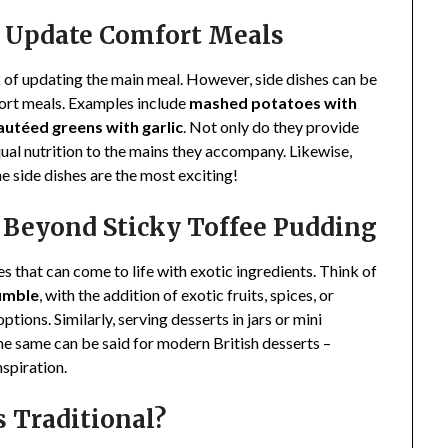
at Update Comfort Meals
k of updating the main meal. However, side dishes can be
fort meals. Examples include
mashed potatoes with
sautéed greens with garlic
. Not only do they provide
ual nutrition to the mains they accompany. Likewise,
 side dishes are the most exciting!
s Beyond Sticky Toffee Pudding
 that can come to life with exotic ingredients. Think of
umble
, with the addition of exotic fruits, spices, or
tions. Similarly, serving desserts in jars or mini
The same can be said for modern British desserts –
nspiration.
s Traditional?