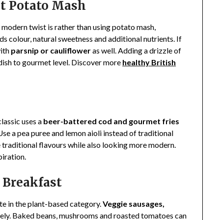
et Potato Mash
A modern twist is rather than using potato mash,
dds colour, natural sweetness and additional nutrients. If
ith
parsnip or cauliflower
as well. Adding a drizzle of
is dish to gourmet level. Discover more
healthy British
classic uses a
beer-battered cod and gourmet fries
Use a pea puree and lemon aioli instead of traditional
traditional flavours while also looking more modern.
piration.
h Breakfast
ate in the plant-based category.
Veggie sausages,
cely. Baked beans, mushrooms and roasted tomatoes can