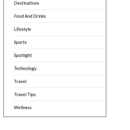
Destinations
Food And Drinks
Lifestyle
Sports
Spotlight
Technology
Travel
Travel Tips
Wellness