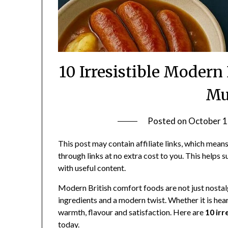
10 Irresistible Modern
Mu
Posted on
October 1
This post may contain affiliate links, which me
through links at no extra cost to you. This helps 
with useful content.
Modern British comfort foods are not just nostalg
ingredients and a modern twist. Whether it is hear
warmth, flavour and satisfaction. Here are
10 ir
today.