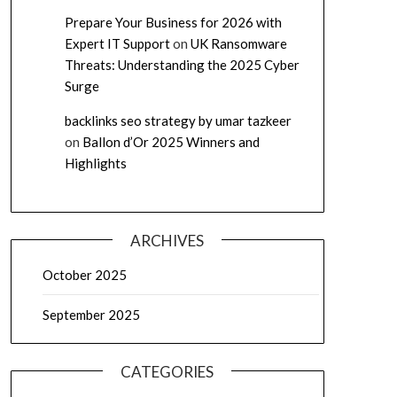
Prepare Your Business for 2026 with
Expert IT Support
on
UK Ransomware
Threats: Understanding the 2025 Cyber
Surge
backlinks seo strategy by umar tazkeer
on
Ballon d’Or 2025 Winners and
Highlights
ARCHIVES
October 2025
September 2025
CATEGORIES