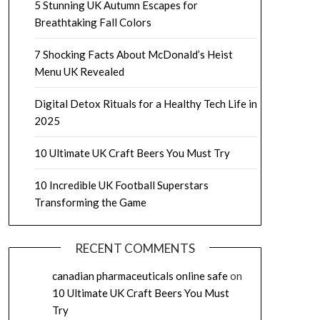
5 Stunning UK Autumn Escapes for
Breathtaking Fall Colors
7 Shocking Facts About McDonald’s Heist
Menu UK Revealed
Digital Detox Rituals for a Healthy Tech Life in
2025
10 Ultimate UK Craft Beers You Must Try
10 Incredible UK Football Superstars
Transforming the Game
RECENT COMMENTS
canadian pharmaceuticals online safe
on
10 Ultimate UK Craft Beers You Must
Try