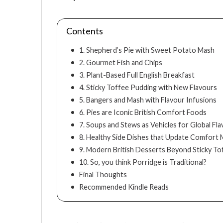
Contents
1. Shepherd’s Pie with Sweet Potato Mash
2. Gourmet Fish and Chips
3. Plant-Based Full English Breakfast
4. Sticky Toffee Pudding with New Flavours
5. Bangers and Mash with Flavour Infusions
6. Pies are Iconic British Comfort Foods
7. Soups and Stews as Vehicles for Global Fl
8. Healthy Side Dishes that Update Comfort 
9. Modern British Desserts Beyond Sticky T
10. So, you think Porridge is Traditional?
Final Thoughts
Recommended Kindle Reads