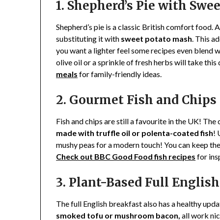
1. Shepherd’s Pie with Swe
Shepherd’s pie is a classic British comfort food. 
substituting it with
sweet potato
mash
. This a
you want a lighter feel some recipes even blend w
olive oil or a sprinkle of fresh herbs will take th
meals
for family-friendly ideas.
2. Gourmet Fish and Chips
Fish and chips are still a favourite in the UK! The 
made with truffle oil or polenta-coated fish
! 
mushy peas for a modern touch! You can keep the 
Check out BBC Good Food fish recipes
for ins
3. Plant-Based Full Englis
The full English breakfast also has a healthy upd
smoked tofu or mushroom bacon,
all work ni