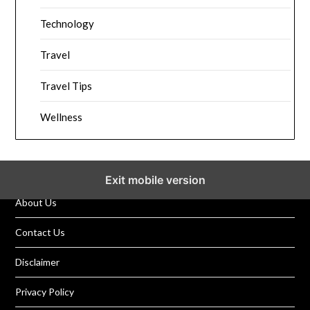
Technology
Travel
Travel Tips
Wellness
Exit mobile version
About Us
Contact Us
Disclaimer
Privacy Policy