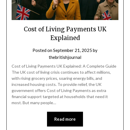
Cost of Living Payments UK
Explained
Posted on
September 21, 2025
by
thebritishjournal
Cost of Living Payments UK Explained: A Complete Guide
The UK cost of living crisis continues to affect millions,
with rising grocery prices, soaring energy bills, and
increased housing costs. To provide relief, the UK
government offers Cost of Living Payments as extra
financial support targeted at households that need it
most. But many people…
Read more