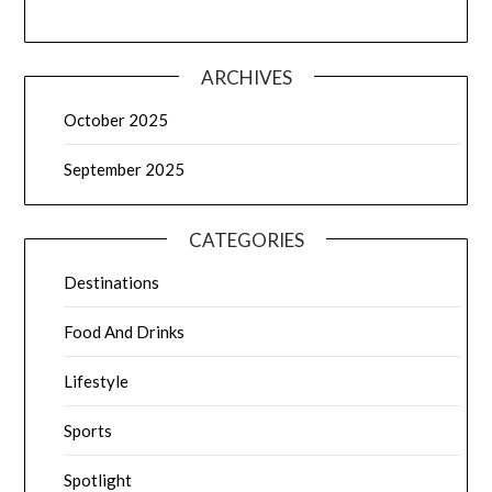
ARCHIVES
October 2025
September 2025
CATEGORIES
Destinations
Food And Drinks
Lifestyle
Sports
Spotlight