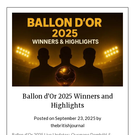
Ballon d’Or 2025 Winners and
Highlights
Posted on
September 23, 2025
by
thebritishjournal
Ballon d’Or 2025 Live Updates: Ousmane Dembélé &