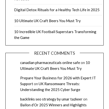
Digital Detox Rituals for a Healthy Tech Life in 2025
10 Ultimate UK Craft Beers You Must Try
10 Incredible UK Football Superstars Transforming
the Game
RECENT COMMENTS
canadian pharmaceuticals online safe
on
10
Ultimate UK Craft Beers You Must Try
Prepare Your Business for 2026 with Expert IT
Support
on
UK Ransomware Threats:
Understanding the 2025 Cyber Surge
backlinks seo strategy by umar tazkeer
on
Ballon d’Or 2025 Winners and Highlights