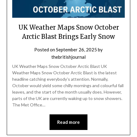
UK Weather Maps Snow October
Arctic Blast Brings Early Snow
Posted on
September 26, 2025
by
thebritishjournal
UK Weather Maps Snow October Arctic Blast UK
Weather Maps Snow October Arctic Blast is the latest
headline catching everybody’s attention. Normally,
October would yield some chilly mornings and colourful fall
leaves, and the start of the month usually does. However,
parts of the UK are currently waking up to snow showers.
The Met Office…
Read more