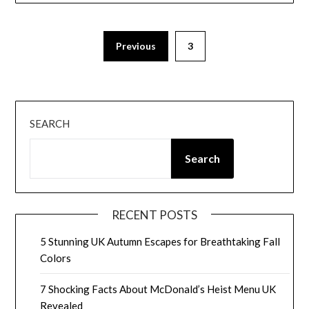
Posts
Previous
3
pagination
SEARCH
Search
RECENT POSTS
5 Stunning UK Autumn Escapes for Breathtaking Fall
Colors
7 Shocking Facts About McDonald’s Heist Menu UK
Revealed