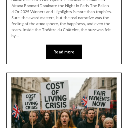
Aitana Bonmatí Dominate the Night in Paris The Ballon
d’Or 2025 Winners and Highlights is more than trophies.
Sure, the award matters, but the real narrative was the
feeling of the atmosphere, the happiness, and even the
tears. Inside the Théâtre du Châtelet, the buzz was felt
by…
Read more